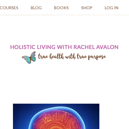
 COURSES
BLOG
BOOKS
SHOP
LOG IN