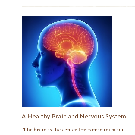
A Healthy Brain and Nervous System
The brain is the center for communication