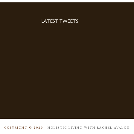
LATEST TWEETS
COPYRIGHT © 2026 ·
HOLISTIC LIVING WITH RACHEL AVALON