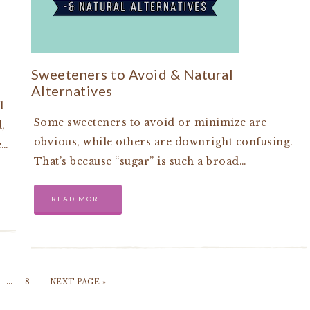
Sweeteners to Avoid & Natural
Alternatives
l
Some sweeteners to avoid or minimize are
,
obvious, while others are downright confusing.
e…
That’s because “sugar” is such a broad…
READ MORE
…
8
NEXT PAGE »