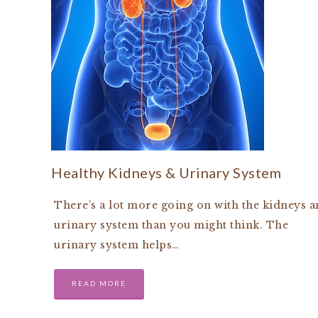
Healthy Kidneys & Urinary System
There’s a lot more going on with the kidneys 
urinary system than you might think. The
urinary system helps…
READ MORE