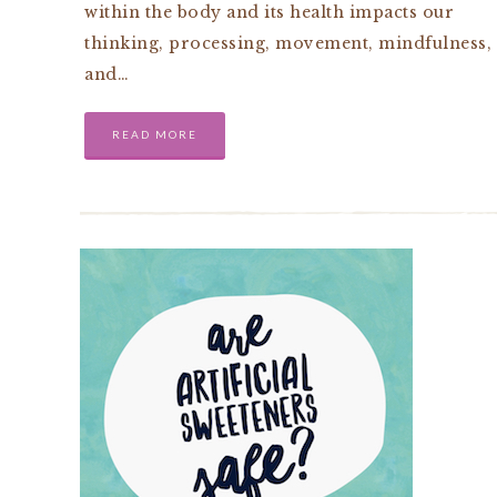
within the body and its health impacts our
thinking, processing, movement, mindfulness,
and…
READ MORE