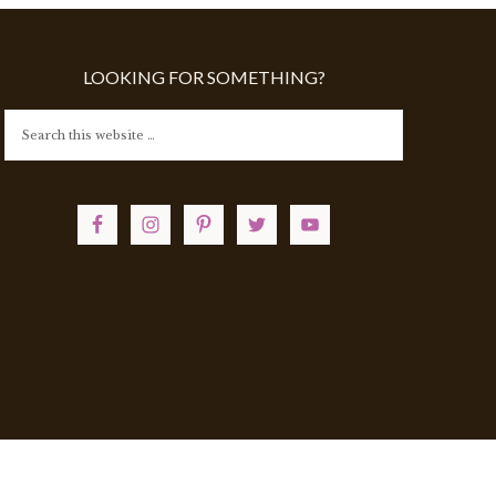
LOOKING FOR SOMETHING?