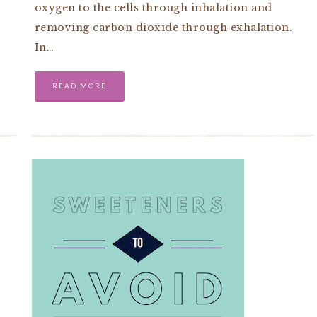
oxygen to the cells through inhalation and
removing carbon dioxide through exhalation.
In…
READ MORE