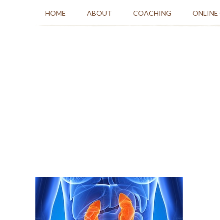
HOME
ABOUT
COACHING
ONLINE