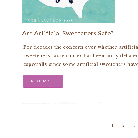
Are Artificial Sweeteners Safe?
For decades the concern over whether artificia
sweeteners cause cancer has been hotly debated
especially since some artificial sweeteners hav
READ MORE
1
2
3