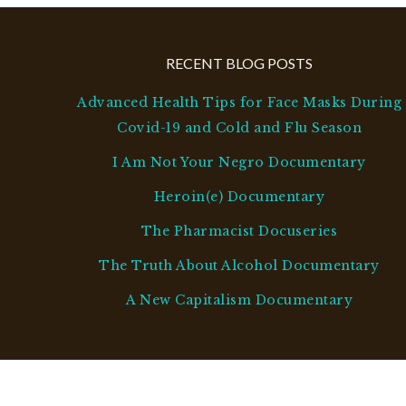
RECENT BLOG POSTS
Advanced Health Tips for Face Masks During
Covid-19 and Cold and Flu Season
I Am Not Your Negro Documentary
Heroin(e) Documentary
The Pharmacist Docuseries
The Truth About Alcohol Documentary
A New Capitalism Documentary