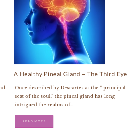
A Healthy Pineal Gland – The Third Eye
and
Once described by Descartes as the “ principal
seat of the soul,” the pineal gland has long
intrigued the realms of…
READ MORE