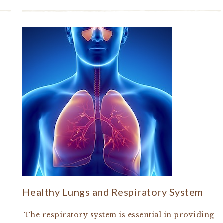
Healthy Lungs and Respiratory System
The respiratory system is essential in providing