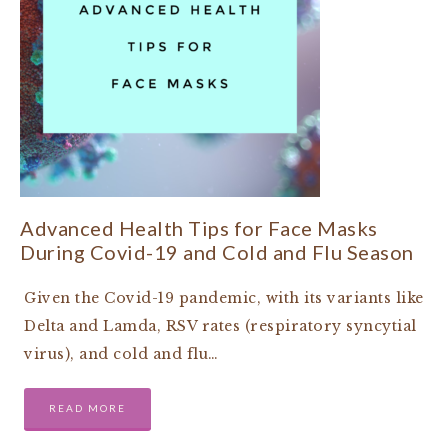
Advanced Health Tips for Face Masks
During Covid-19 and Cold and Flu Season
Given the Covid-19 pandemic, with its variants like
Delta and Lamda, RSV rates (respiratory syncytial
virus), and cold and flu…
READ MORE