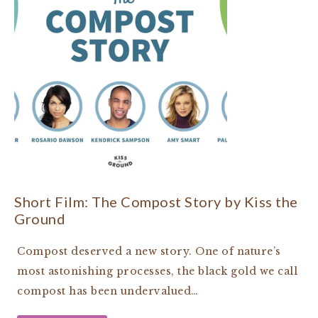
Short Film: The Compost Story by Kiss the
Ground
Compost deserved a new story. One of nature’s
most astonishing processes, the black gold we call
compost has been undervalued…