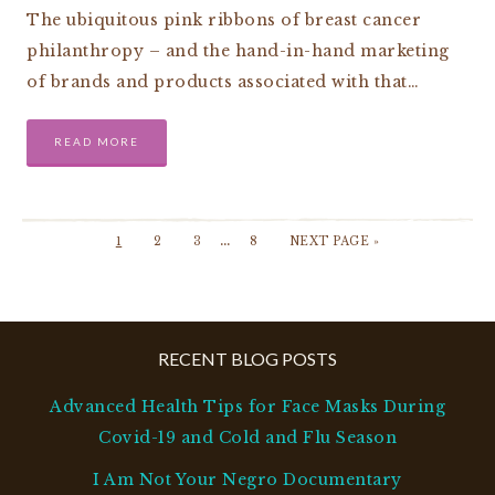
The ubiquitous pink ribbons of breast cancer
philanthropy – and the hand-in-hand marketing
of brands and products associated with that…
READ MORE
…
1
2
3
8
NEXT PAGE »
RECENT BLOG POSTS
Advanced Health Tips for Face Masks During
Covid-19 and Cold and Flu Season
I Am Not Your Negro Documentary