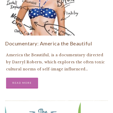
Documentary: America the Beautiful
America the Beautiful, is a documentary directed
by Darryl Roberts, which explores the often toxic
cultural norms of self-image influenced…
READ MORE