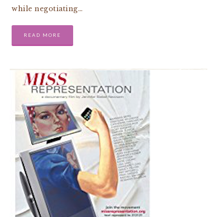
while negotiating…
READ MORE