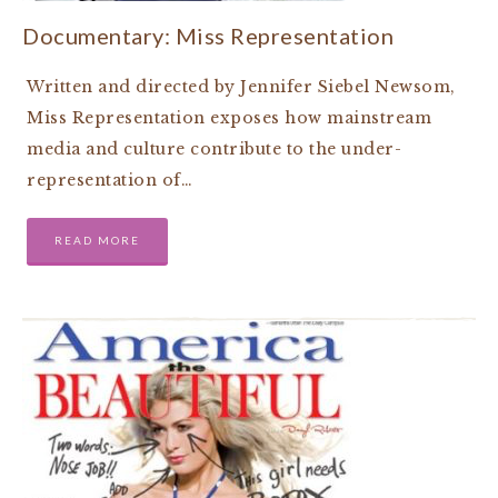
Documentary: Miss Representation
Written and directed by Jennifer Siebel Newsom,
Miss Representation exposes how mainstream
media and culture contribute to the under-
representation of…
READ MORE