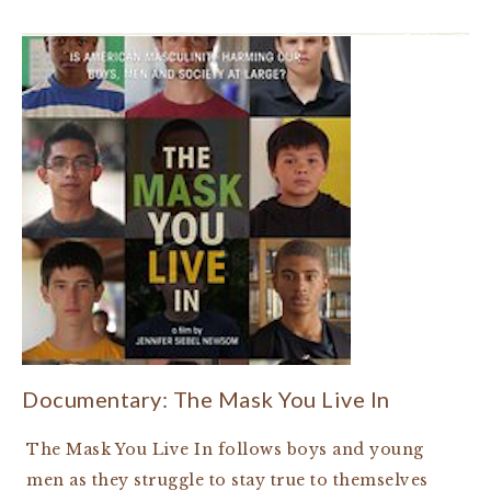
Documentary: The Mask You Live In
The Mask You Live In follows boys and young
men as they struggle to stay true to themselves