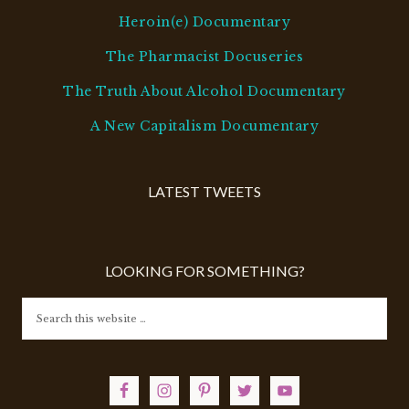
Heroin(e) Documentary
The Pharmacist Docuseries
The Truth About Alcohol Documentary
A New Capitalism Documentary
LATEST TWEETS
LOOKING FOR SOMETHING?