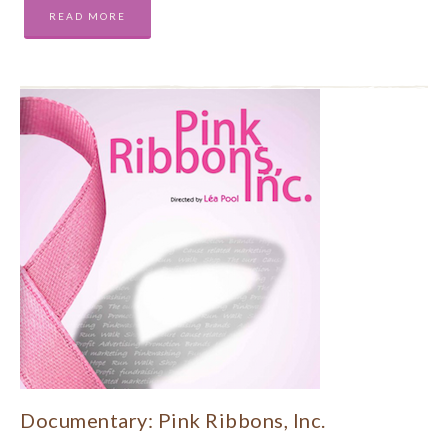
READ MORE
Documentary: Pink Ribbons, Inc.