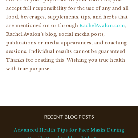
accept full responsibility for the use of any and all
food, beverages, supplements, tips, and herbs that
are mentioned on or through
RachelAvalon.com
,
Rachel Avalon’s blog, social media posts,
publications or media appearances, and coaching
sessions. Individual results cannot be guaranteed.
Thanks for reading this. Wishing you true health
with true purpose.
RECENT BLOG POSTS
Advanced Health Tips for Face Masks During