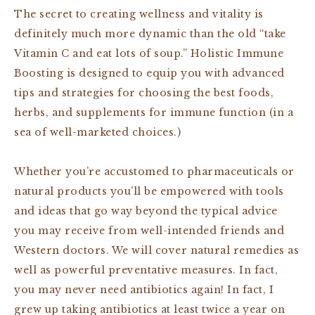
The secret to creating wellness and vitality is
definitely
much more dynamic than the old “take
Vitamin C and eat lots of soup
.” Holistic Immune
Boosting is designed
to equip you with advanced
tips and strategies for choosing the best foods,
herbs, and supplements
for immune function (in a
sea of well-marketed choices.)
Whether you’re accustomed to pharmaceuticals or
natural products you’ll be empowered with tools
and ideas that go way beyond the typical advice
you may receive from well-intended friends and
Western doctors.
We will cover natural remedies as
well as powerful preventative measures. In fact,
you may never need antibiotics again!
In fact, I
grew up taking antibiotics at least twice a year on