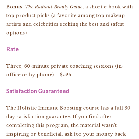
Bonus:
The Radiant Beauty Guide
, a short e-book with
top product picks
(a favorite among top makeup
artists and celebrities seeking the best and safest
options)
Rate
Three, 60-minute private coaching sessions (in-
office or by phone) … $525
Satisfaction Guaranteed
The Holistic Immune Boosting course has a full 30-
day satisfaction guarantee. If you find after
completing this program, the material wasn’t
inspiring or beneficial, ask for your money back