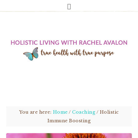
You are here:
Home
/
Coaching
/
Holistic
Immune Boosting