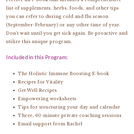
list of supplements, herbs, foods, and other tips
you can refer to during cold and flu season
(September-February) or any other time of year.
Don’t wait until you get sick again. Be proactive and
utilize this unique program.
Included in this Program:
The Holistic Immune Boosting E-book
Recipes for Vitality
Get Well Recipes
Empowering worksheets
Tips for structuring your day and calendar
Three, 60-minute private coaching sessions
Email support from Rachel