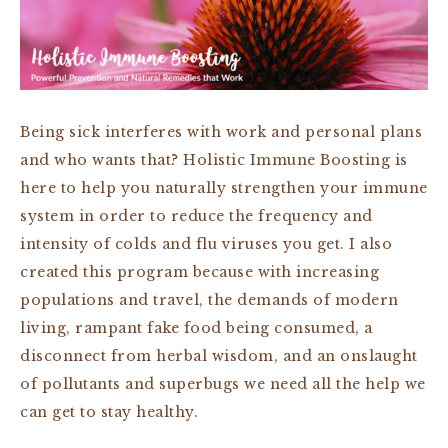
Being sick interferes with work and personal plans
and who wants that? Holistic Immune Boosting
is
here to help you naturally strengthen your immune
system
in order
to reduce the frequency and
intensity of
colds and flu viruses you get. I also
created this program because with increasing
populations and travel, the demands of modern
living, rampant fake food being consumed, a
disconnect from herbal wisdom, and an onslaught
of pollutants and superbugs we need all the help we
can get to stay healthy.