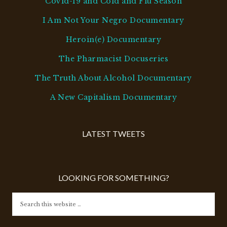
Covid-19 and Cold and Flu Season
I Am Not Your Negro Documentary
Heroin(e) Documentary
The Pharmacist Docuseries
The Truth About Alcohol Documentary
A New Capitalism Documentary
LATEST TWEETS
LOOKING FOR SOMETHING?