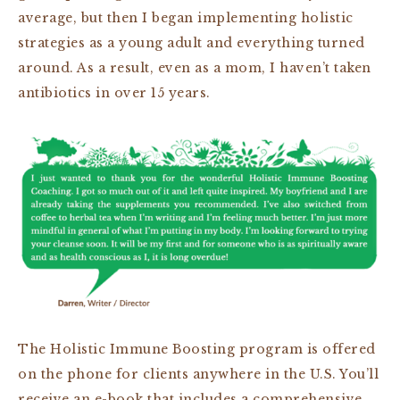
average, but then I began implementing holistic
strategies as a young adult and everything turned
around. As a result, even as a mom, I haven’t taken
antibiotics in over 15 years.
The Holistic Immune Boosting program is offered
on the phone for clients anywhere in the U.S. You’ll
receive an e-book that includes a comprehensive