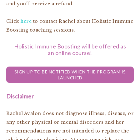
and you’ll receive a refund.
Click
here
to contact Rachel about Holistic Immune
Boosting coaching sessions.
Holistic Immune Boosting will be offered as
an online course!
SIGN UP TO BE NOTIFIED WHEN THE PROGRAM IS
LAUNCHED
Disclaimer
Rachel Avalon does not diagnose illness, disease, or
any other physical or mental disorders and her
recommendations are not intended to replace the
advice of your physician. At your own risk, you