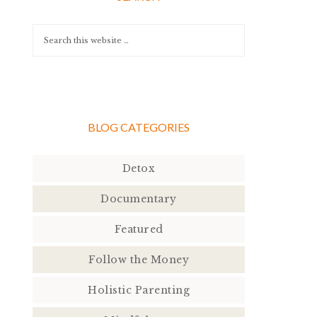
BLOG CATEGORIES
Detox
Documentary
Featured
Follow the Money
Holistic Parenting