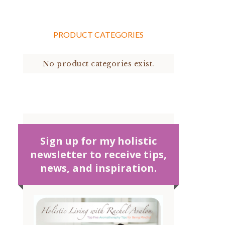
PRODUCT CATEGORIES
No product categories exist.
Sign up for my holistic
newsletter to receive tips,
news, and inspiration.