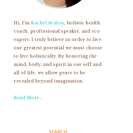
Hi, I'm
Rachel Avalon
, holistic health
coach, professional speaker, and eco
expert. I truly believe in order to live
our greatest potential we must choose
to live holistically. By honoring the
mind, body, and spirit in our self and
all of life, we allow peace to be
revealed beyond imagination.
Read More…
SEARCH