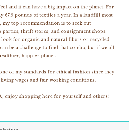
el and it can have a big impact on the planet. For
67.9 pounds of textiles a year. In a landfill most
o, my top recommendation is to seek out
parties, thrift stores, and consignment shops.
 look for organic and natural fibers or recycled
can be a challenge to find that combo, but if we all
healthier, happier planet.
 one of my standards for ethical fashion since they
 living wages and fair working conditions.
, enjoy shopping here for yourself and others!
election.