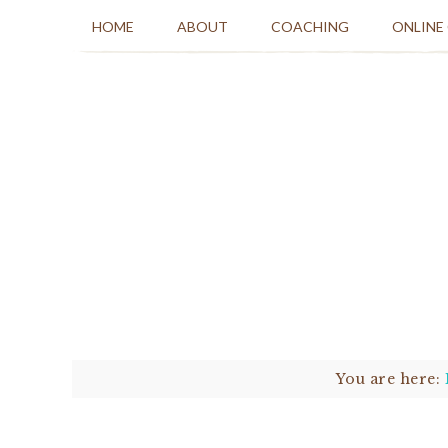
HOME
ABOUT
COACHING
ONLINE
You are here: