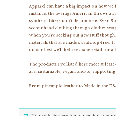
Apparel can have a big impact on how we fe
instance, the average American throws away 
synthetic fibers don’t decompose. Ever. S
secondhand clothing through clothes swap 
When you’re seeking out new stuff though,
materials that are made sweatshop-free. It 
do our best we’ll help reshape retail for a 
The products I’ve listed here meet at least
are: sustainable, vegan, and/or supporting
From pineapple leather to Made in the USA
No products were found matching your s