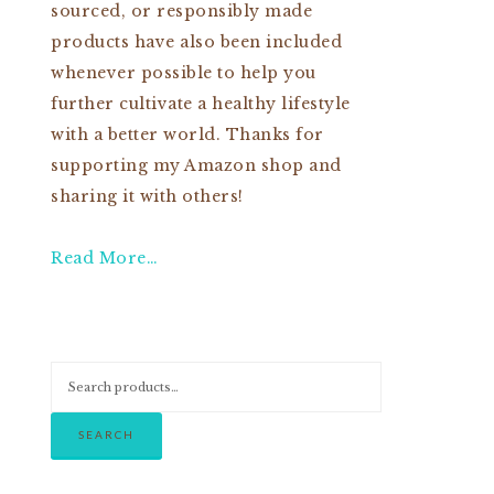
sourced, or responsibly made
products have also been included
whenever possible to help you
further cultivate a healthy lifestyle
with a better world. Thanks for
supporting my Amazon shop and
sharing it with others!
Read More…
SEARCH