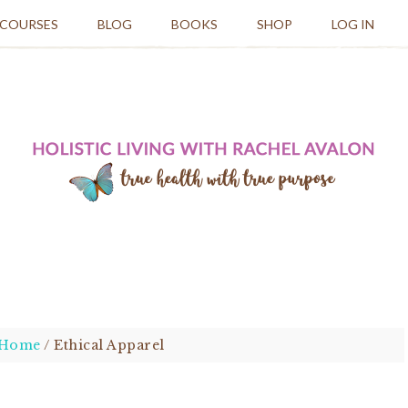
 COURSES
BLOG
BOOKS
SHOP
LOG IN
Home
/
Ethical Apparel