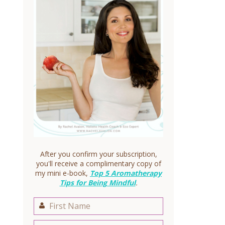
After you confirm your subscription,
you'll receive a complimentary copy of
my mini e-book,
Top 5 Aromatherapy
Tips for Being Mindful
.