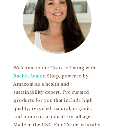
Welcome to the Holistic Living with
Rachel Avalon
Shop, powered by
Amazon! As a health and
sustainability expert, I’ve curated
products for you that include high
quality, recycled, natural, organic,
and nontoxic products for all ages.
Made in the USA, Fair Trade, ethically