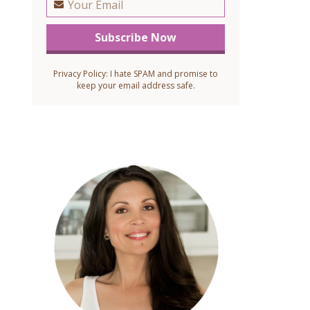
Privacy Policy: I hate SPAM and promise to
keep your email address safe.