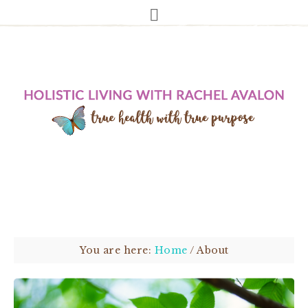
You are here:
Home
/
About