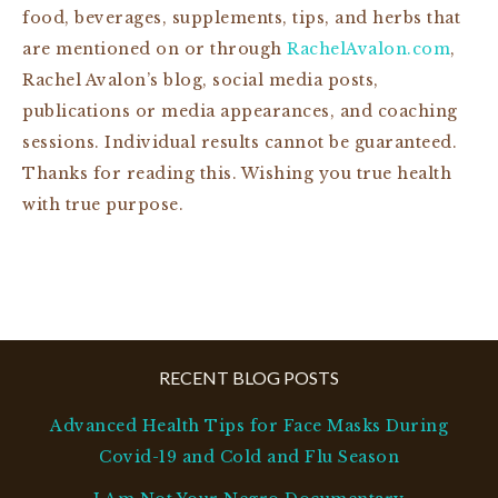
food, beverages, supplements, tips, and herbs that
are mentioned on or through
RachelAvalon.com
,
Rachel Avalon’s blog, social media posts,
publications or media appearances, and coaching
sessions. Individual results cannot be guaranteed.
Thanks for reading this. Wishing you true health
with true purpose.
RECENT BLOG POSTS
Advanced Health Tips for Face Masks During
Covid-19 and Cold and Flu Season