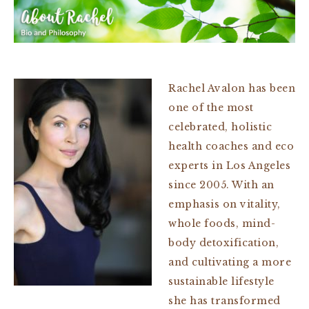
Rachel Avalon has been
one of the most
celebrated, holistic
health coaches and eco
experts in Los Angeles
since 2005. With an
emphasis on vitality,
whole foods, mind-
body detoxification,
and cultivating a more
sustainable lifestyle
she has transformed