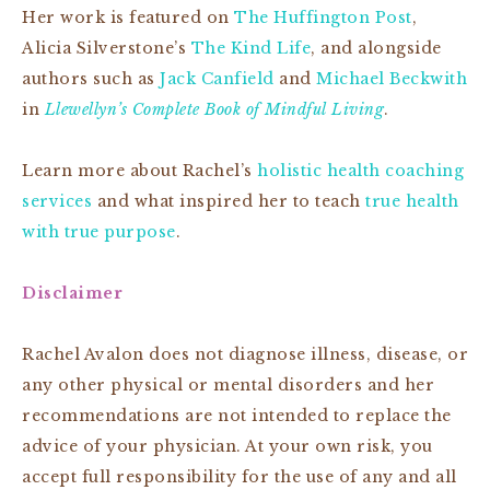
Her work is featured on
The Huffington Post
,
Alicia Silverstone’s
The Kind Life
, and alongside
authors such as
Jack Canfield
and
Michael Beckwith
in
Llewellyn’s Complete Book of Mindful Living
.
Learn more about Rachel’s
holistic health coaching
services
and what inspired her to teach
true health
with true purpose
.
Disclaimer
Rachel Avalon does not diagnose illness, disease, or
any other physical or mental disorders and her
recommendations are not intended to replace the
advice of your physician. At your own risk, you
accept full responsibility for the use of any and all