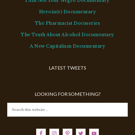
I Am Not Your Negro Documentary
Heroin(e) Documentary
The Pharmacist Docuseries
The Truth About Alcohol Documentary
A New Capitalism Documentary
LATEST TWEETS
LOOKING FOR SOMETHING?