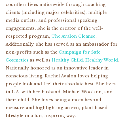
countless lives nationwide through coaching
clients (including major celebrities), multiple
media outlets, and professional speaking
engagements. She is the creator of the well-
respected program,
The Avalon Cleanse
.
Additionally, she has served as an ambassador for
non-profits such as the
Campaign for Safe
Cosmetics
as well as
Healthy Child, Healthy World
.
Nationally honored as an innovative leader in
conscious living, Rachel Avalon loves helping
people look and feel their absolute best. She lives
in L.A. with her husband, Michael Woolson, and
their child. She loves being a mom beyond
measure and highlighting an eco, plant-based
lifestyle in a fun, inspiring way.