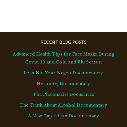
RECENT BLOG POSTS
Advanced Health Tips for Face Masks During
Covid-19 and Cold and Flu Season
I Am Not Your Negro Documentary
Heroin(e) Documentary
The Pharmacist Docuseries
The Truth About Alcohol Documentary
A New Capitalism Documentary