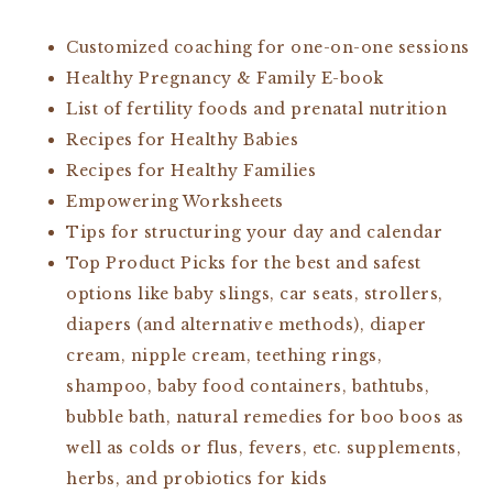
Customized coaching for one-on-one sessions
Healthy Pregnancy & Family E-book
List of fertility foods and prenatal nutrition
Recipes for Healthy Babies
Recipes for Healthy Families
Empowering Worksheets
Tips for structuring your day and calendar
Top Product Picks for the best and safest
options like baby slings, car seats, strollers,
diapers (and alternative methods), diaper
cream, nipple cream, teething rings,
shampoo, baby food containers, bathtubs,
bubble bath, natural remedies for boo boos as
well as colds or flus, fevers, etc. supplements,
herbs, and probiotics for kids