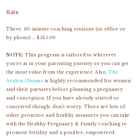
Rate
Three, 60-minute coaching sessions (in-office or
by phone) … $525.00
NOTE:
This program is tailored to wherever
you’re at in your parenting journey so you can get
the most value from the experience. Also,
The
Avalon Cleanse
is highly recommended for women
and their partners before planning a pregnancy
and conception. If you have already started or
conceived though, don’t worry. There are lots of
other proactive and healthy measures you can take
with the Healthy Pregnancy & Family coaching to
promote fertility and a positive, empowered