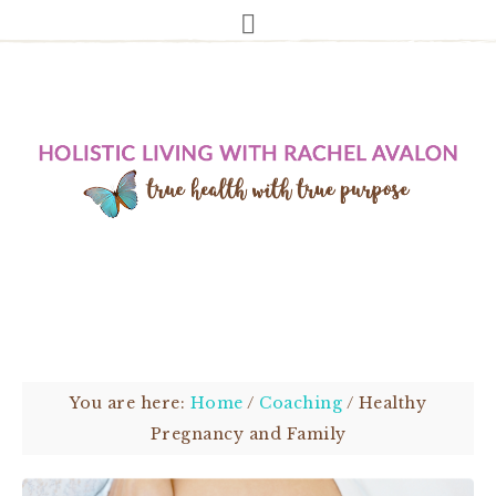
You are here:
Home
/
Coaching
/
Healthy
Pregnancy and Family