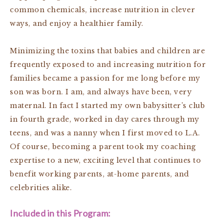
common chemicals, increase nutrition in clever
ways, and enjoy a healthier family.
Minimizing the toxins that babies and children are
frequently exposed to and increasing nutrition for
families became a passion for me long before my
son was born. I am, and always have been, very
maternal. In fact I started my own babysitter’s club
in fourth grade, worked in day cares through my
teens, and was a nanny when I first moved to L.A.
Of course, becoming a parent took my coaching
expertise to a new, exciting level that continues to
benefit working parents, at-home parents, and
celebrities alike.
Included in this Program: