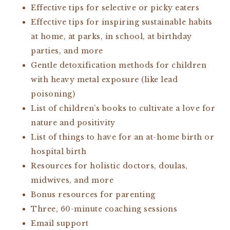
Effective tips for selective or picky eaters
Effective tips for inspiring sustainable habits
at home, at parks, in school, at birthday
parties, and more
Gentle detoxification methods for children
with heavy metal exposure (like lead
poisoning)
List of children’s books to cultivate a love for
nature and positivity
List of things to have for an at-home birth or
hospital birth
Resources for holistic doctors, doulas,
midwives, and more
Bonus resources for parenting
Three, 60-minute coaching sessions
Email support