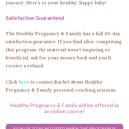
journey. Here’s to your healthy, happy baby!
Satisfaction Guaranteed
The Healthy Pregnancy & Family has a full 30-day
satisfaction guarantee. If you find after completing
this program, the material wasn’t inspiring or
beneficial, ask for your money back and you’ll
receive a refund.
Click
here
to contact Rachel about Healthy
Pregnancy & Family personal coaching sessions.
Healthy Pregnancy & Family will be offered as
an online course!
SIGN UP TO BE NOTIFIED WHEN THE PROGRAM IS