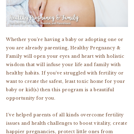
Whether you’re having a baby or adopting one or
you are already parenting, Healthy Pregnancy &
Family will open your eyes and heart with holistic
wisdom that will infuse your life and family with
healthy habits. If you’ve struggled with fertility or
want to create the safest, least toxic home for your
baby or kid(s) then this program is a beautiful
opportunity for you.
I’ve helped parents of all kinds overcome fertility
issues and health challenges to boost vitality, create
happier pregnancies, protect little ones from