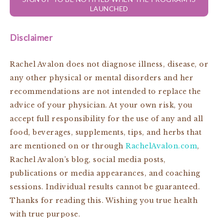
LAUNCHED
Disclaimer
Rachel Avalon does not diagnose illness, disease, or
any other physical or mental disorders and her
recommendations are not intended to replace the
advice of your physician. At your own risk, you
accept full responsibility for the use of any and all
food, beverages, supplements, tips, and herbs that
are mentioned on or through
RachelAvalon.com
,
Rachel Avalon’s blog, social media posts,
publications or media appearances, and coaching
sessions. Individual results cannot be guaranteed.
Thanks for reading this. Wishing you true health
with true purpose.