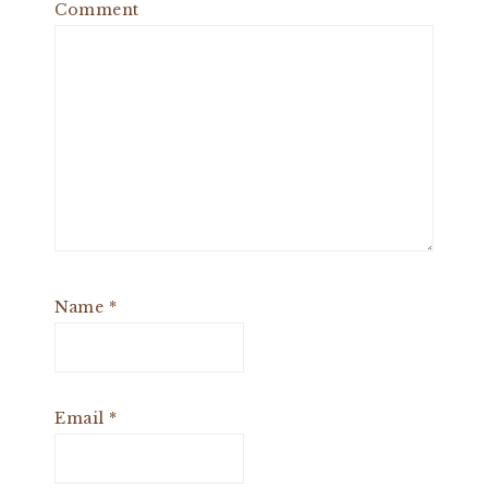
Comment
Name
*
Email
*