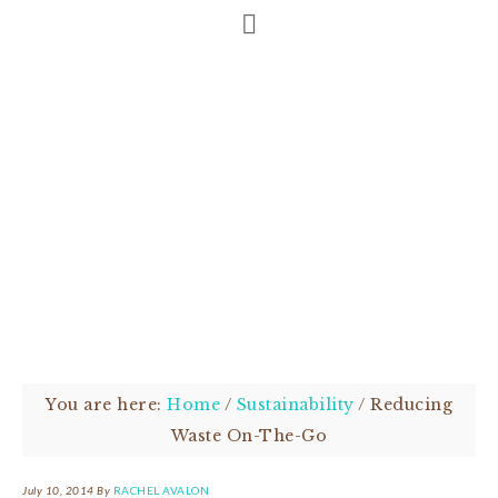
You are here:
Home
/
Sustainability
/
Reducing
Waste On-The-Go
July 10, 2014
By
RACHEL AVALON