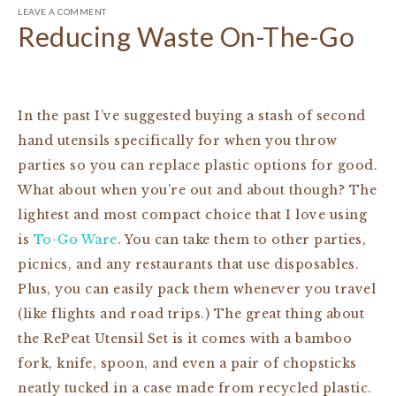
LEAVE A COMMENT
Reducing Waste On-The-Go
In the past I’ve suggested buying a stash of second
hand utensils specifically for when you throw
parties so you can replace plastic options for good.
What about when you’re out and about though? The
lightest and most compact choice that I love using
is
To-Go Ware
. You can take them to other parties,
picnics, and any restaurants that use disposables.
Plus, you can easily pack them whenever you travel
(like flights and road trips.) The great thing about
the RePeat Utensil Set is it comes with a bamboo
fork, knife, spoon, and even a pair of chopsticks
neatly tucked in a case made from recycled plastic.