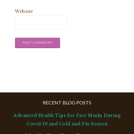
Website
RECENT BLOG POSTS
Advanced Health Tips for Face Masks During
Covid-19 and Cold and Flu Season