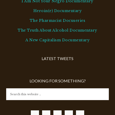
I Am Not Your Negro Documentary
Heroin(e) Documentary
The Pharmacist Docuseries
The Truth About Alcohol Documentary
A New Capitalism Documentary
LATEST TWEETS
LOOKING FOR SOMETHING?