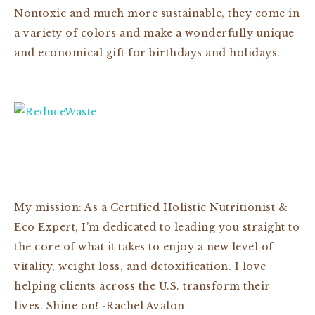
Nontoxic and much more sustainable, they come in
a variety of colors and make a wonderfully unique
and economical gift for birthdays and holidays.
My mission: As a Certified Holistic Nutritionist &
Eco Expert, I’m dedicated to leading you straight to
the core of what it takes to enjoy a new level of
vitality, weight loss, and detoxification. I love
helping clients across the U.S. transform their
lives. Shine on! -Rachel Avalon