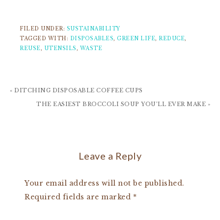
FILED UNDER:
SUSTAINABILITY
TAGGED WITH:
DISPOSABLES
,
GREEN LIFE
,
REDUCE
,
REUSE
,
UTENSILS
,
WASTE
« DITCHING DISPOSABLE COFFEE CUPS
THE EASIEST BROCCOLI SOUP YOU’LL EVER MAKE »
Leave a Reply
Your email address will not be published.
Required fields are marked
*