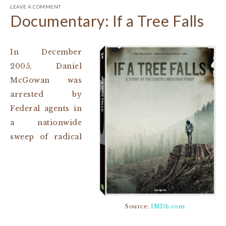
LEAVE A COMMENT
Documentary: If a Tree Falls
In December
2005, Daniel
McGowan was
arrested by
Federal agents in
a nationwide
sweep of radical
Source:
IMDb.com