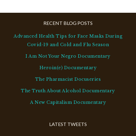
RECENT BLOG POSTS
Advanced Health Tips for Face Masks During
Covid-19 and Cold and Flu Season
I Am Not Your Negro Documentary
Heroin(e) Documentary
The Pharmacist Docuseries
The Truth About Alcohol Documentary
A New Capitalism Documentary
LATEST TWEETS