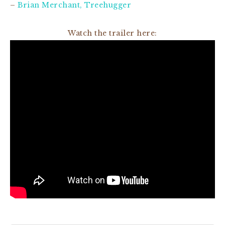
–
Brian Merchant, Treehugger
Watch the trailer here: