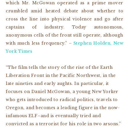
which Mr. McGowan operated as a prime mover
crumbled amid heated debate about whether to
cross the line into physical violence and go after
captains of industry. Today autonomous,
anonymous cells of the front still operate, although
with much less frequency.” –
Stephen Holden, New
York Times
“The film tells the story of the rise of the Earth
Liberation Front in the Pacific Northwest, in the
late nineties and early aughts. In particular, it
focuses on Daniel McGowan, a young New Yorker
who gets introduced to radical politics, travels to
Oregon, and becomes a leading figure in the now-
infamous ELF–and is eventually tried and
convicted as a terrorist for his role in two arsons.”