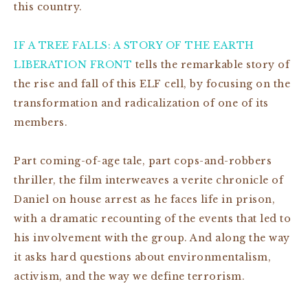
this country.
IF A TREE FALLS: A STORY OF THE EARTH
LIBERATION FRONT
tells the remarkable story of
the rise and fall of this ELF cell, by focusing on the
transformation and radicalization of one of its
members.
Part coming-of-age tale, part cops-and-robbers
thriller, the film interweaves a verite chronicle of
Daniel on house arrest as he faces life in prison,
with a dramatic recounting of the events that led to
his involvement with the group. And along the way
it asks hard questions about environmentalism,
activism, and the way we define terrorism.