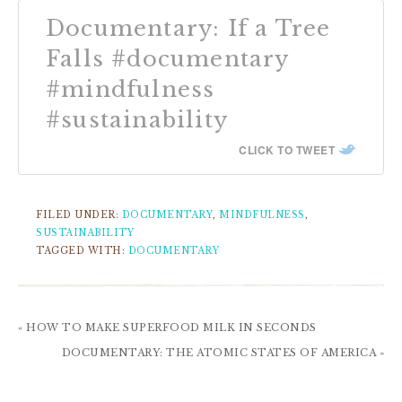
Documentary: If a Tree
Falls #documentary
#mindfulness
#sustainability
CLICK TO TWEET
FILED UNDER:
DOCUMENTARY
,
MINDFULNESS
,
SUSTAINABILITY
TAGGED WITH:
DOCUMENTARY
« HOW TO MAKE SUPERFOOD MILK IN SECONDS
DOCUMENTARY: THE ATOMIC STATES OF AMERICA »