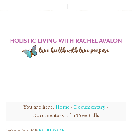
You are here:
Home
/
Documentary
/
Documentary: If a Tree Falls
September 16, 2016
By
RACHEL AVALON