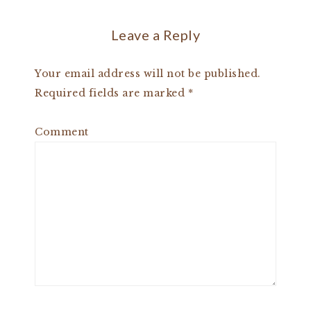
Leave a Reply
Your email address will not be published.
Required fields are marked
*
Comment