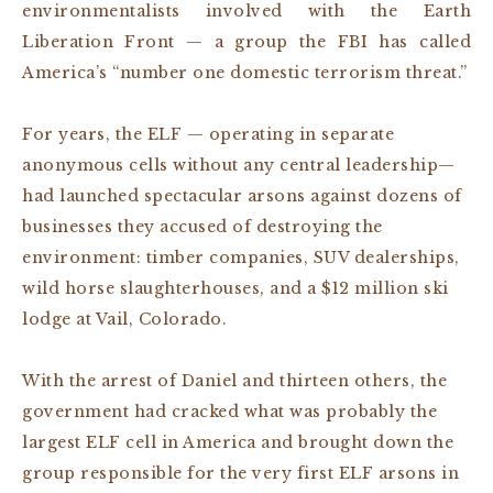
environmentalists involved with the Earth
Liberation Front — a group the FBI has called
America’s “number one domestic terrorism threat.”
For years, the ELF — operating in separate
anonymous cells without any central leadership—
had launched spectacular arsons against dozens of
businesses they accused of destroying the
environment: timber companies, SUV dealerships,
wild horse slaughterhouses, and a $12 million ski
lodge at Vail, Colorado.
With the arrest of Daniel and thirteen others, the
government had cracked what was probably the
largest ELF cell in America and brought down the
group responsible for the very first ELF arsons in