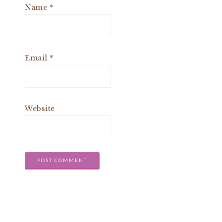
Name
*
Email
*
Website