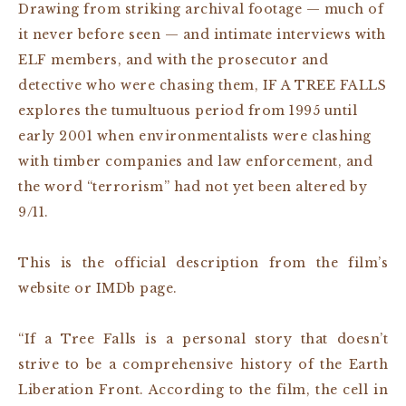
Drawing from striking archival footage — much of
it never before seen — and intimate interviews with
ELF members, and with the prosecutor and
detective who were chasing them, IF A TREE FALLS
explores the tumultuous period from 1995 until
early 2001 when environmentalists were clashing
with timber companies and law enforcement, and
the word “terrorism” had not yet been altered by
9/11.
This is the official description from the film’s
website or IMDb page.
“If a Tree Falls is a personal story that doesn’t
strive to be a comprehensive history of the Earth
Liberation Front. According to the film, the cell in