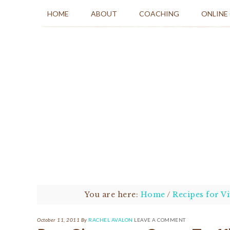
HOME
ABOUT
COACHING
ONLINE
You are here:
Home
/
Recipes for Vi
October 11, 2011
By
RACHEL AVALON
LEAVE A COMMENT