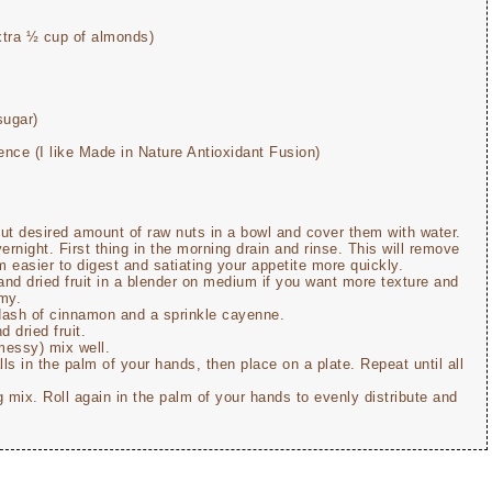
xtra ½ cup of almonds)
sugar)
ence (I like Made in Nature Antioxidant Fusion)
put desired amount of raw nuts in a bowl and cover them with water.
ernight. First thing in the morning drain and rinse. This will remove
 easier to digest and satiating your appetite more quickly.
 and dried fruit in a blender on medium if you want more texture and
amy.
 dash of cinnamon and a sprinkle cayenne.
 dried fruit.
messy) mix well.
alls in the palm of your hands, then place on a plate. Repeat until all
ing mix. Roll again in the palm of your hands to evenly distribute and
.