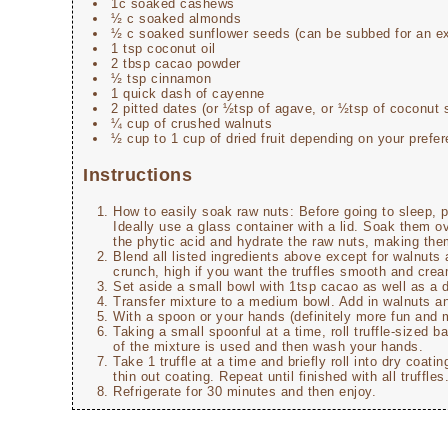
1c soaked cashews
½ c soaked almonds
½ c soaked sunflower seeds (can be subbed for an e
1 tsp coconut oil
2 tbsp cacao powder
½ tsp cinnamon
1 quick dash of cayenne
2 pitted dates (or ½tsp of agave, or ½tsp of coconut 
¼ cup of crushed walnuts
½ cup to 1 cup of dried fruit depending on your prefer
Instructions
How to easily soak raw nuts: Before going to sleep, 
Ideally use a glass container with a lid. Soak them ov
the phytic acid and hydrate the raw nuts, making them
Blend all listed ingredients above except for walnuts
crunch, high if you want the truffles smooth and cre
Set aside a small bowl with 1tsp cacao as well as a
Transfer mixture to a medium bowl. Add in walnuts and
With a spoon or your hands (definitely more fun and 
Taking a small spoonful at a time, roll truffle-sized b
of the mixture is used and then wash your hands.
Take 1 truffle at a time and briefly roll into dry coat
thin out coating. Repeat until finished with all truffles
Refrigerate for 30 minutes and then enjoy.