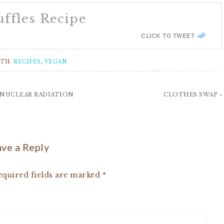
ffles Recipe
CLICK TO TWEET
ITH:
RECIPES
,
VEGAN
 NUCLEAR RADIATION
CLOTHES SWAP »
ve a Reply
quired fields are marked
*