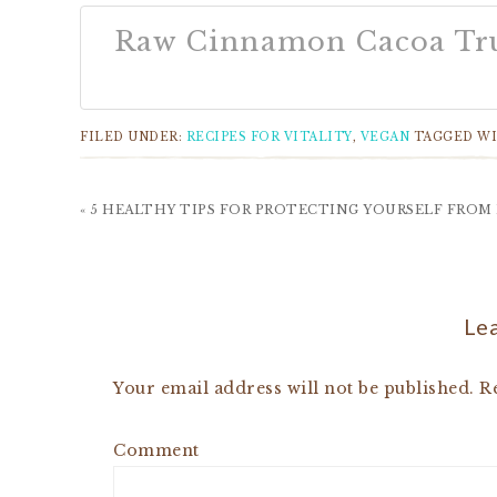
Raw Cinnamon Cacoa Tru
FILED UNDER:
RECIPES FOR VITALITY
,
VEGAN
TAGGED W
« 5 HEALTHY TIPS FOR PROTECTING YOURSELF FROM
Lea
Your email address will not be published.
Re
Comment