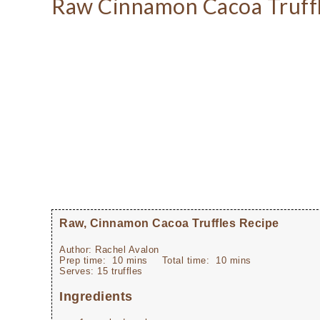
Raw Cinnamon Cacoa Truffl
Raw, Cinnamon Cacoa Truffles Recipe
Author:
Rachel Avalon
Prep time:
10 mins
Total time:
10 mins
Serves:
15 truffles
Ingredients