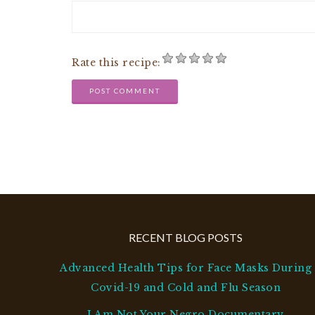
Rate this recipe:
RECENT BLOG POSTS
Advanced Health Tips for Face Masks During
Covid-19 and Cold and Flu Season
I Am Not Your Negro Documentary