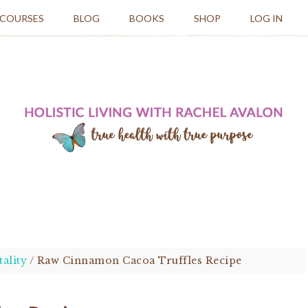
 COURSES
BLOG
BOOKS
SHOP
LOG IN
tality
/
Raw Cinnamon Cacoa Truffles Recipe