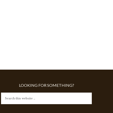
LOOKING FOR SOMETHING?