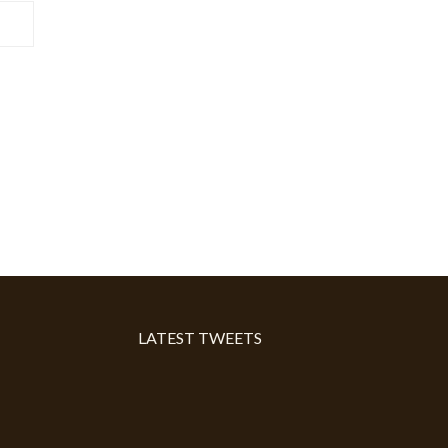
LATEST TWEETS