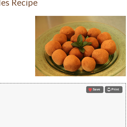
es Recipe
Save
Print