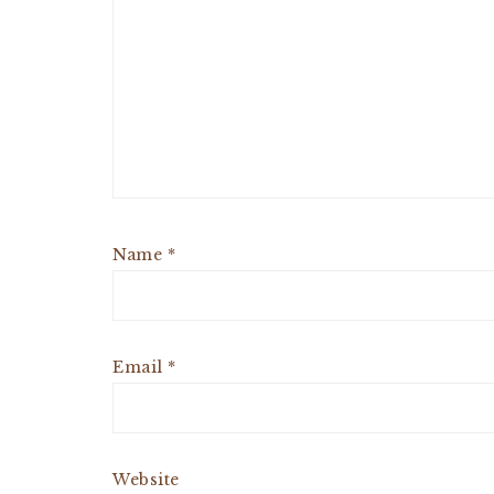
Name
*
Email
*
Website