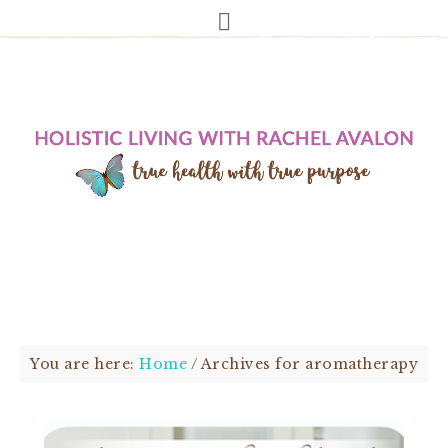
You are here:
Home
/
Archives for aromatherapy