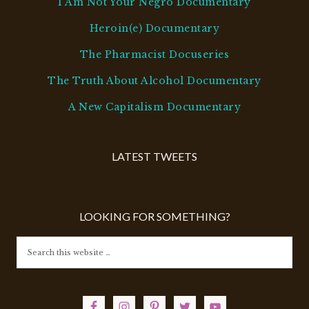
I Am Not Your Negro Documentary
Heroin(e) Documentary
The Pharmacist Docuseries
The Truth About Alcohol Documentary
A New Capitalism Documentary
LATEST TWEETS
LOOKING FOR SOMETHING?