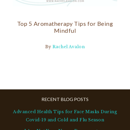
Top 5 Aromatherapy Tips for Being
Mindful
By
Rachel Avalon
RECENT BLOG POSTS
Advanced Health Tips for Face Masks During
Covid-19 and Cold and Flu Season